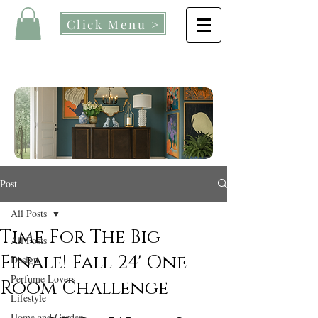
Click Menu >
Post
All Posts
Time For The Big
All Posts
Finale! Fall 24' One
Design
Perfume Lovers
Room Challenge
Lifestyle
Home and Garden