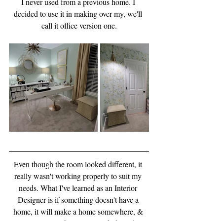
I never used from a previous home. I 
decided to use it in making over my, we'll 
call it office version one.
Even though the room looked different, it 
really wasn't working properly to suit my 
needs. What I've learned as an Interior 
Designer is if something doesn't have a 
home, it will make a home somewhere, & 