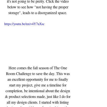
it's not going to be pretty. Click the video 
below to see how "not having the proper 
storage", leads to a disorganized space. 
https://youtu.be/nxiv4Y7uXsc
Here comes the fall season of The One 
Room Challenge to save the day. This was 
an excellent opportunity for me to finally 
start my project, give me a timeline for 
completion, be intentional about the design 
& product selections made, just like I do for 
all my design clients. I started with listing 