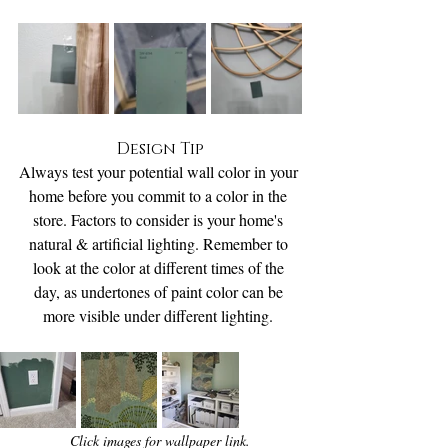
Design Tip
Always test your potential wall color in your 
home before you commit to a color in the 
store. Factors to consider is your home's 
natural & artificial lighting. Remember to 
look at the color at different times of the 
day, as undertones of paint color can be 
more visible under different lighting. 
Click images for wallpaper link.