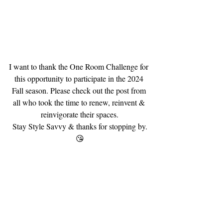
I want to thank the One Room Challenge for 
this opportunity to participate in the 2024 
Fall season. Please check out the post from 
all who took the time to renew, reinvent & 
reinvigorate their spaces.
Stay Style Savvy & thanks for stopping by.
😘