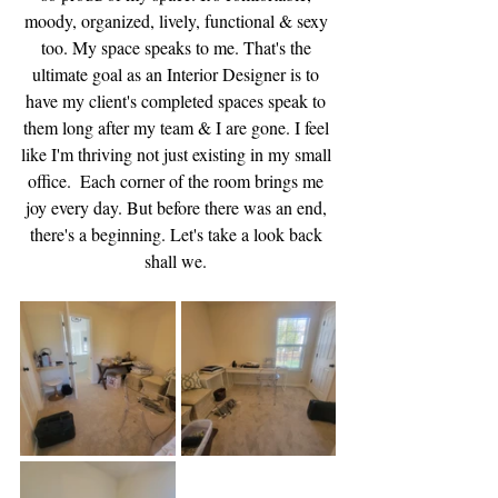
moody, organized, lively, functional & sexy 
too. My space speaks to me. That's the 
ultimate goal as an Interior Designer is to 
have my client's completed spaces speak to 
them long after my team & I are gone. I feel 
like I'm thriving not just existing in my small 
office.  Each corner of the room brings me 
joy every day. But before there was an end, 
there's a beginning. Let's take a look back 
shall we. 