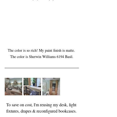
The color is so rich! My paint finish is matte. 
The color is Sherwin Williams 6194 Basil.
To save on cost, I'm reusing my desk, light 
fixtures, drapes & reconfigured bookcases. 