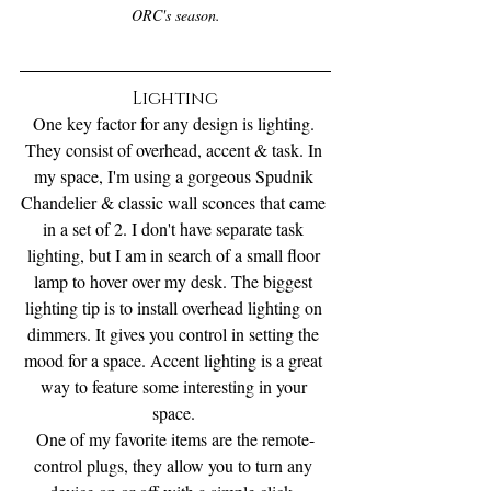
ORC's season.
Lighting
One key factor for any design is lighting. 
They consist of overhead, accent & task. In 
my space, I'm using a gorgeous Spudnik 
Chandelier & classic wall sconces that came 
in a set of 2. I don't have separate task 
lighting, but I am in search of a small floor 
lamp to hover over my desk. The biggest 
lighting tip is to install overhead lighting on 
dimmers. It gives you control in setting the 
mood for a space. Accent lighting is a great 
way to feature some interesting in your 
space. 
One of my favorite items are the remote-
control plugs, they allow you to turn any 