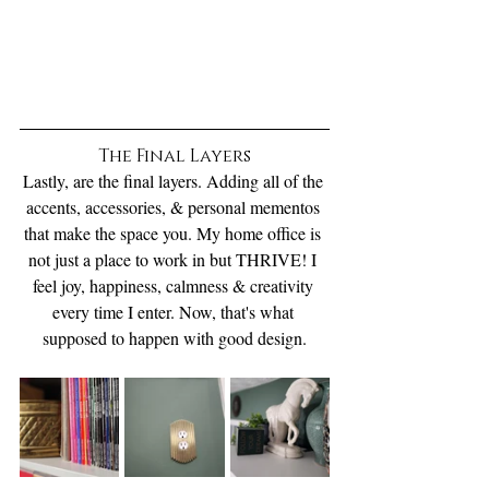
The Final Layers
Lastly, are the final layers. Adding all of the 
accents, accessories, & personal mementos 
that make the space you. My home office is 
not just a place to work in but THRIVE! I 
feel joy, happiness, calmness & creativity 
every time I enter. Now, that's what 
supposed to happen with good design.