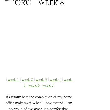
ORC - Week 8
| 
week 1
| 
week 2
 | 
week 3
| 
week 4
| 
week 
5
| 
week 6
 | 
week 7
 |
It's finally here the completion of my home 
office makeover! When I look around, I am 
so proud of my space. It's comfortable, 