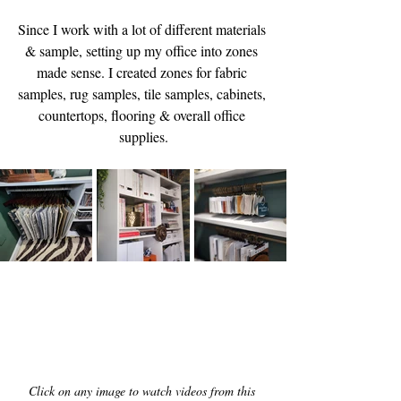
Since I work with a lot of different materials 
& sample, setting up my office into zones 
made sense. I created zones for fabric 
samples, rug samples, tile samples, cabinets, 
countertops, flooring & overall office 
supplies.
Click on any image to watch videos from this 