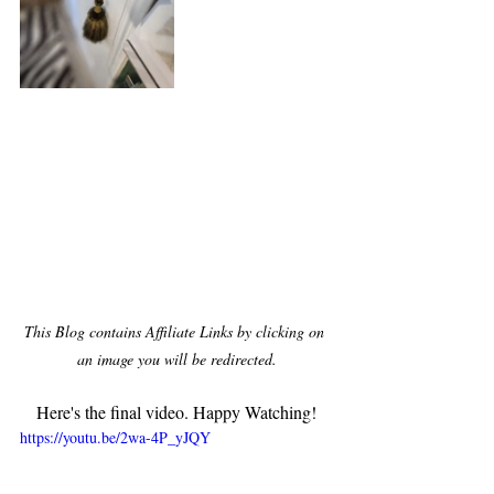
This Blog contains Affiliate Links by clicking on 
an image you will be redirected.
Here's the final video. Happy Watching!
https://youtu.be/2wa-4P_yJQY