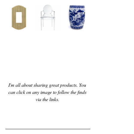
I'm all about sharing great products. You 
can click on any image to follow the finds 
via the links. 