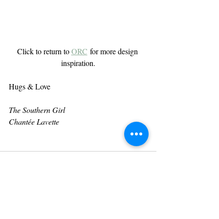
Click to return to 
ORC
 for more design 
inspiration.
Hugs & Love
The Southern Girl
Chantée Lavette
Recent Posts
See All