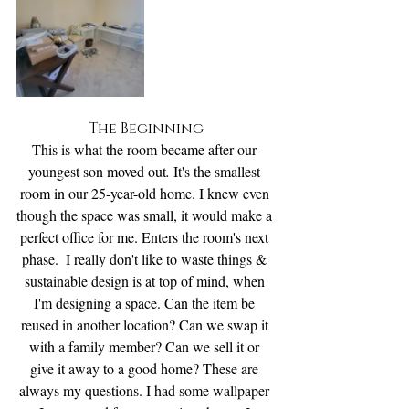
The Beginning
This is what the room became after our 
youngest son moved out
.
 It's the smallest 
room in our 25-year-old home. I knew even 
though the space was small, it would make a 
perfect office for me. Enters the room's next 
phase.  I really don't like to waste things & 
sustainable design is at top of mind, when 
I'm designing a space. Can the item be 
reused in another location? Can we swap it 
with a family member? Can we sell it or 
give it away to a good home? These are 
always my questions. I had some wallpaper 