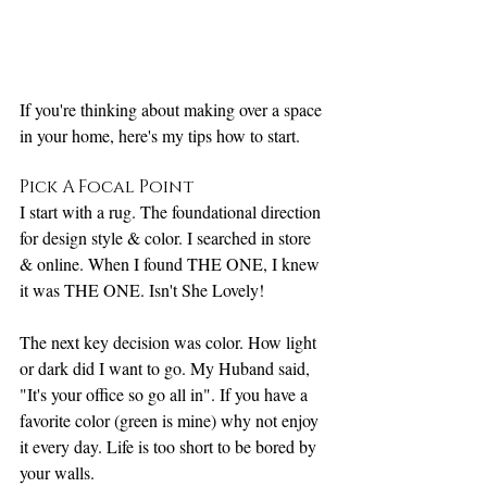
If you're thinking about making over a space 
in your home, here's my tips how to start.
Pick A Focal Point
I start with a rug. The foundational direction 
for design style & color. I searched in store 
& online. When I found THE ONE, I knew 
it was THE ONE. Isn't She Lovely! 
The next key decision was color. How light 
or dark did I want to go. My Huband said, 
"It's your office so go all in". If you have a 
favorite color (green is mine) why not enjoy 
it every day. Life is too short to be bored by 
your walls. 