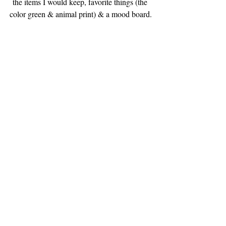
the items I would keep, favorite things (the 
color green & animal print) & a mood board.