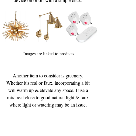
device on or off with a simple click. 
Images are linked to products
Another item to consider is greenery. 
Whether it's real or faux, incorporating a bit 
will warm up & elevate any space. I use a 
mix, real close to good natural light & faux 
where light or watering may be an issue. 