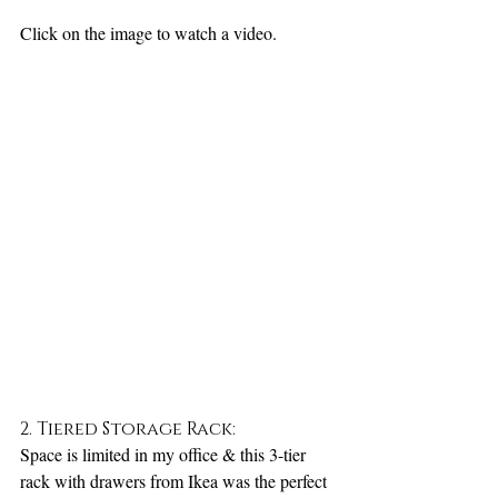
Click on the image to watch a video.
2. Tiered Storage Rack:
Space is limited in my office & this 3-tier 
rack with drawers from Ikea was the perfect 