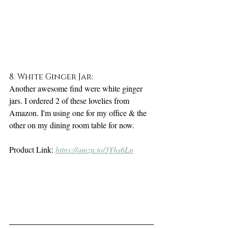
8. White Ginger Jar:
Another awesome find were white ginger 
jars. I ordered 2 of these lovelies from 
Amazon. I'm using one for my office & the 
other on my dining room table for now. 
Product Link: 
https://amzn.to/3Yhs6Ln