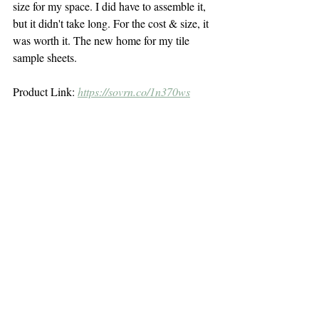
size for my space. I did have to assemble it, 
but it didn't take long. For the cost & size, it 
was worth it. The new home for my tile 
sample sheets.
Product Link: 
https://sovrn.co/1n370ws