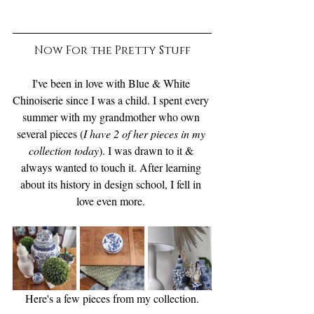
Now For the Pretty Stuff
I've been in love with Blue & White 
Chinoiserie since I was a child. I spent every 
summer with my grandmother who own 
several pieces (
I have 2 of her pieces in my 
collection today
). I was drawn to it & 
always wanted to touch it. After learning 
about its history in design school, I fell in 
love even more. 
Here's a few pieces from my collection.