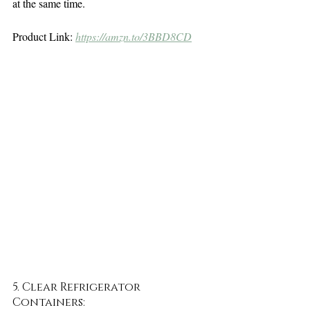
at the same time. 
Product Link: 
https://amzn.to/3BBD8CD
5. Clear Refrigerator 
Containers: