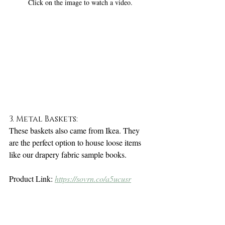
Click on the image to watch a video.
3. Metal Baskets:
These baskets also came from Ikea. They 
are the perfect option to house loose items 
like our drapery fabric sample books. 
Product Link: 
https://sovrn.co/a5ucusr