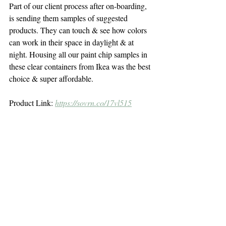
Part of our client process after on-boarding, 
is sending them samples of suggested 
products. They can touch & see how colors 
can work in their space in daylight & at 
night. Housing all our paint chip samples in 
these clear containers from Ikea was the best 
choice & super affordable.
Product Link: 
https://sovrn.co/17vl515