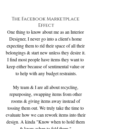
The Facebook Marketplace 
Effect
One thing to know about me as an Interior 
Designer, I never go into a client's home 
expecting them to rid their space of all their 
belongings & start new unless they desire it. 
I find most people have items they want to 
keep either because of sentimental value or 
to help with any budget restraints.
My team & I are all about recycling, 
repurposing, swapping items from other 
rooms & giving items away instead of 
tossing them out. We truly take the time to 
evaluate how we can rework items into their 
design. A kinda "Know when to hold them 
& know when to fold them ".