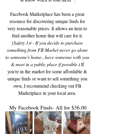
Facebook Marketplace has been a great 
resource for discovering unique finds for 
very reasonable prices. It allows an item to 
find another home that will care for it. 
(
Safety 1st - If you decide to purchase 
something from FB Market never go alone 
to someone's home...have someone with you 
& meet in a public place if possible.
) If 
you're in the market for some affordable & 
unique finds or want to sell something you 
own, I recommend checking out FB 
Marketplace in your local area. 
My Facebook Finds- All for $36.00