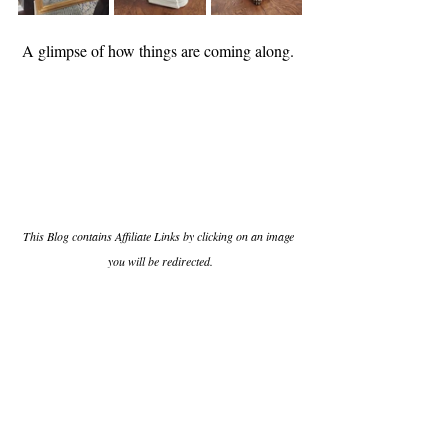
A glimpse of how things are coming along. 
This Blog contains Affiliate Links by clicking on an image 
you will be redirected.