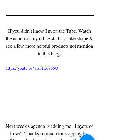
If you didn't know I'm on the Tube. Watch 
the action as my office starts to take shape & 
see a few more helpful products not mention 
in this blog. 
https://youtu.be/1lzFfEo7b5U
Next week's agenda is adding the "Layers of 
Love". Thanks so much for stopping by. 