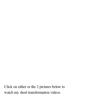
Click on either or the 2 pictures below to 
watch my short transformation videos.