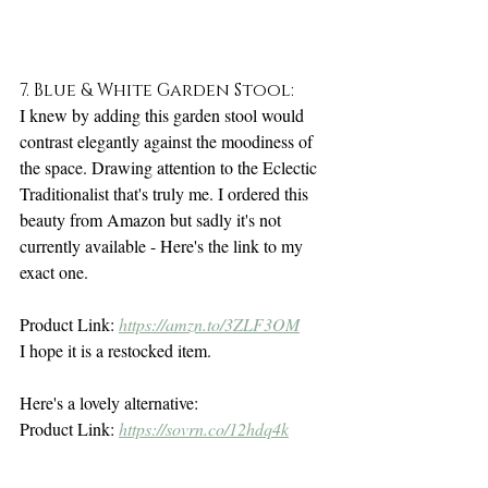
7. Blue & White Garden Stool:
I knew by adding this garden stool would 
contrast elegantly against the moodiness of 
the space. Drawing attention to the Eclectic 
Traditionalist that's truly me. I ordered this 
beauty from Amazon but sadly it's not 
currently available - Here's the link to my 
exact one. 
Product Link: 
https://amzn.to/3ZLF3OM
I hope it is a restocked item.
Here's a lovely alternative: 
Product Link: 
https://sovrn.co/12hdq4k