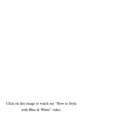
Click on this image to watch my "How to Style 
with Blue & White" video. 