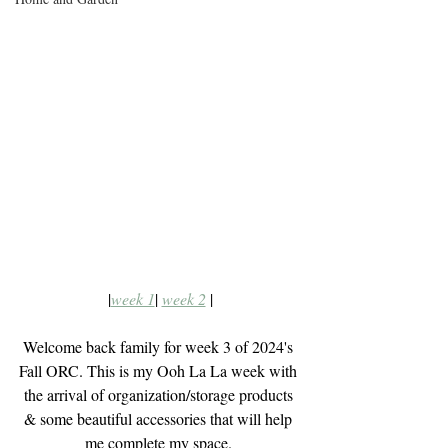
|
week 1
| 
week 2
 |
Welcome back family for week 3 of 2024's 
Fall ORC. This is my Ooh La La week with 
the arrival of organization/storage products 
& some beautiful accessories that will help 
me complete my space. 