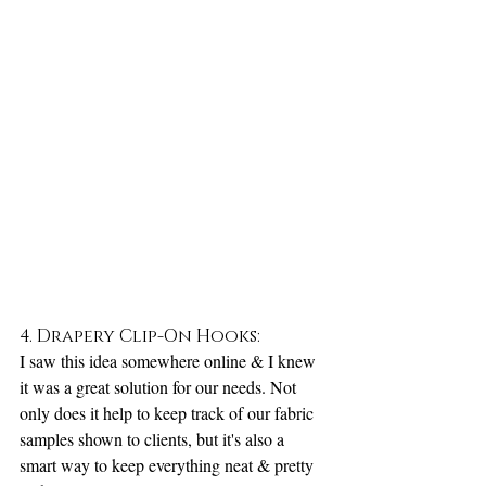
4. Drapery Clip-On Hooks:
I saw this idea somewhere online & I knew 
it was a great solution for our needs. Not 
only does it help to keep track of our fabric 
samples shown to clients, but it's also a 
smart way to keep everything neat & pretty 