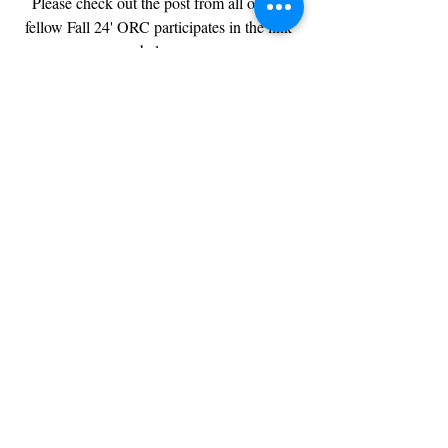
Please check out the post from all of my 
fellow Fall 24' ORC participates in the link 
below.
 Stay Style Savvy & See You Next Week😘
Click to return to 
ORC
 for more design 
inspiration.
Hugs & Love 
The Southern Girl
Chantée Lavette