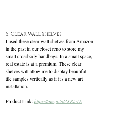
6. Clear Wall Shelves:
I used these clear wall shelves from Amazon 
in the past in our closet reno to store my 
small crossbody handbags. In a small space, 
real estate is at a premium. These clear 
shelves will allow me to display beautiful 
tile samples vertically as if it's a new art 
installation. 
Product Link: 
https://amzn.to/3XRic1E