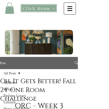
Click Menu >
Post
All Posts
Oh, It Gets Better! Fall
All Posts
24' One Room
Design
Perfume Lovers
Challenge
Lifestyle
ORC - Week 3
Home and Garden