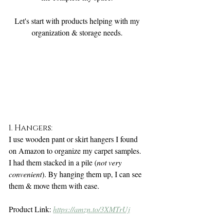
Let's start with products helping with my 
organization & storage needs. 
1. Hangers:
I use wooden pant or skirt hangers I found 
on Amazon to organize my carpet samples. 
I had them stacked in a pile (
not very 
convenient
). By hanging them up, I can see 
them & move them with ease. 
Product Link: 
https://amzn.to/3XMTrUj