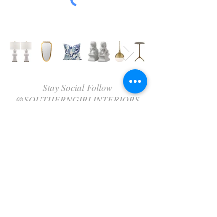
Stay Social Follow
@SOUTHERNGIRLINTERIORS