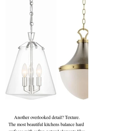
Another overlooked detail? Texture.
The most beautiful kitchens balance hard 