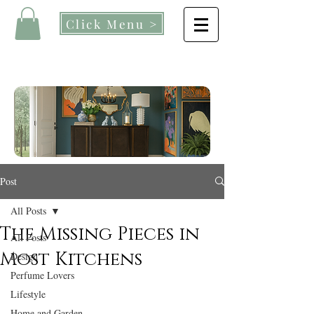
Click Menu >
Post
All Posts
The Missing Pieces in
All Posts
Most Kitchens
Design
Perfume Lovers
Lifestyle
Home and Garden