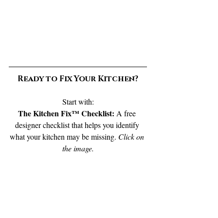
Ready to Fix Your Kitchen?
Start with:
The Kitchen Fix™ Checklist: 
A free 
designer checklist that helps you identify 
what your kitchen may be missing. 
Click on 
the image.