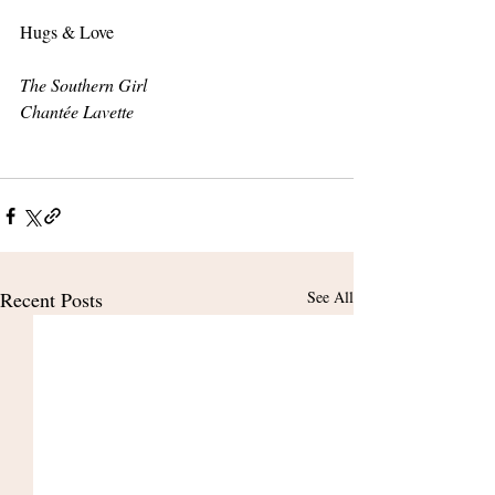
Hugs & Love 
The Southern Girl
Chantée Lavette
Recent Posts
See All