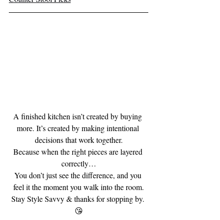
A finished kitchen isn’t created by buying 
more. It’s created by making intentional 
decisions that work together.
Because when the right pieces are layered 
correctly…
You don’t just see the difference, and you 
feel it the moment you walk into the room.
Stay Style Savvy & thanks for stopping by. 
😘