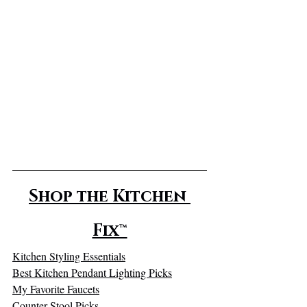
Shop the Kitchen 
Fix™
Kitchen Styling Essentials
Best Kitchen Pendant Lighting Picks
My Favorite Faucets
Counter Stool Picks