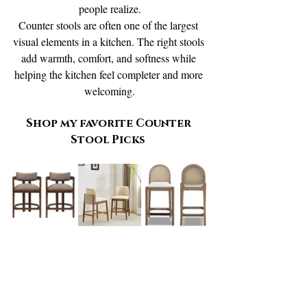
people realize.
Counter stools are often one of the largest 
visual elements in a kitchen. The right stools 
add warmth, comfort, and softness while 
helping the kitchen feel completer and more 
welcoming.
Shop my favorite Counter 
Stool Picks