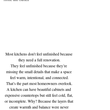
Most kitchens don’t feel unfinished because 
they need a full renovation.
They feel unfinished because they’re 
missing the small details that make a space 
feel warm, intentional, and connected.
That’s the part most homeowners overlook.
A kitchen can have beautiful cabinets and 
expensive countertops but still feel cold, flat, 
or incomplete. Why? Because the layers that 
create warmth and balance were never 