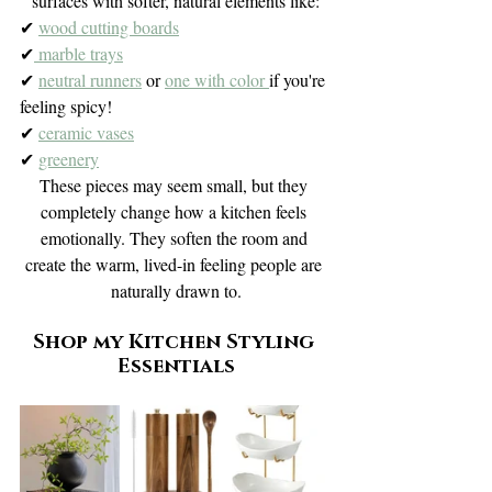
surfaces with softer, natural elements like:
✔ 
wood cutting boards
✔
 marble trays
✔ 
neutral runners
 or 
one with color 
if you're 
feeling spicy!
✔ 
ceramic vases
✔ 
greenery
These pieces may seem small, but they 
completely change how a kitchen feels 
emotionally. They soften the room and 
create the warm, lived-in feeling people are 
naturally drawn to.
Shop my Kitchen Styling 
Essentials