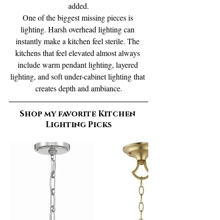
added.
One of the biggest missing pieces is 
lighting. Harsh overhead lighting can 
instantly make a kitchen feel sterile. The 
kitchens that feel elevated almost always 
include warm pendant lighting, layered 
lighting, and soft under-cabinet lighting that 
creates depth and ambiance.
Shop my favorite Kitchen 
Lighting Picks