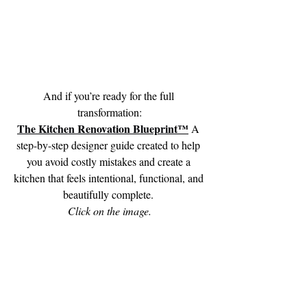
And if you’re ready for the full 
transformation:
The Kitchen Renovation Blueprint™
A 
step-by-step designer guide created to help 
you avoid costly mistakes and create a 
kitchen that feels intentional, functional, and 
beautifully complete. 
Click on the image.