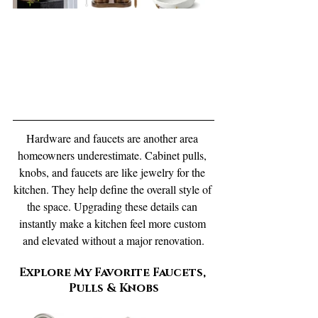
Hardware and faucets are another area 
homeowners underestimate. Cabinet pulls, 
knobs, and faucets are like jewelry for the 
kitchen. They help define the overall style of 
the space. Upgrading these details can 
instantly make a kitchen feel more custom 
and elevated without a major renovation.
Explore My Favorite Faucets, 
Pulls & Knobs