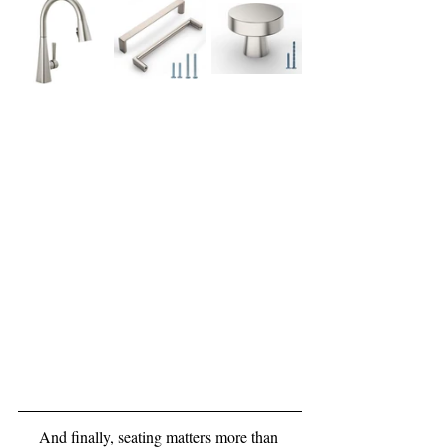
And finally, seating matters more than 