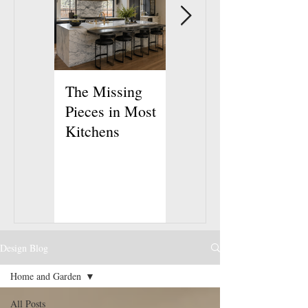
The Missing
How to Make
Pieces in Most
Your Bedroom
Kitchens
Feel Like a
Retreat
Design Blog
Home and Garden
All Posts