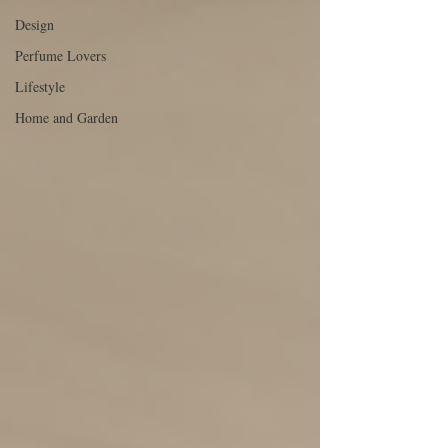
Design
Perfume Lovers
Lifestyle
Home and Garden