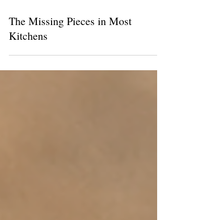
The Missing Pieces in Most
Kitchens