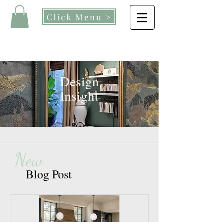
Click Menu >
Design
Insight
New
Blog Post