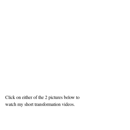
Click on either of the 2 pictures below to 
watch my short transformation videos.