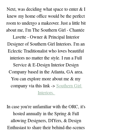
Next, was deciding what space to enter & I 
knew my home office would be the perfect 
room to undergo a makeover. Just a little bit 
about me, I'm The Southern Girl - Chantée  
Lavette - Owner & Principal Interior 
Designer of Southern Girl Interiors. I'm an 
Eclectic Traditionalist who loves beautiful 
interiors no matter the style. I run a Full 
Service & E-Design Interior Design 
Company based in the Atlanta, GA area. 
You can explore more about me & my 
company via this link -> 
Southern Girl 
Interiors. 
In case you're unfamiliar with the ORC, it's 
hosted annually in the Spring & Fall 
allowing Designers, DIYers, & Design 
Enthusiast to share their behind-the-scenes 