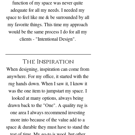
function of my space was never quite 
adequate for all my needs. I needed my 
space to feel like me & be surrounded by all 
my favorite things. This time my approach 
would be the same process I do for all my 
clients - "Intentional Design". 
The Inspiration
When designing, inspiration can come from 
anywhere. For my office, it started with the 
rug hands down. When I saw it, I know it 
was the one item to jumpstart my space. I 
looked at many options, always being 
drawn back to the "One". A quality rug is 
one area I always recommend investing 
more into because of the value add to a 
space & durable they must have to stand the 
test of time. My go-to is wool, but other 