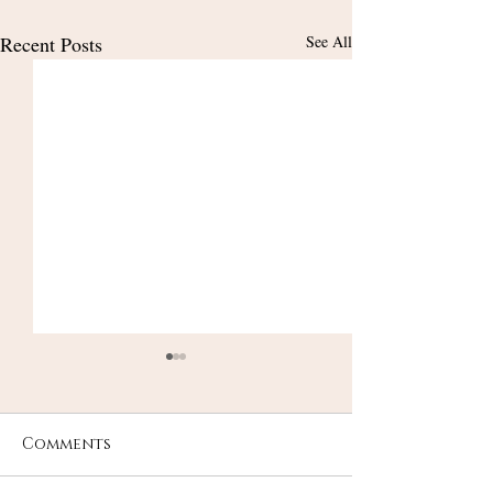
Recent Posts
See All
Comments