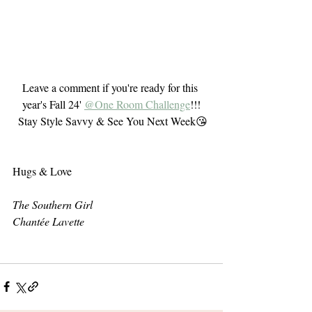
Leave a comment if you're ready for this 
year's Fall 24' 
@One Room Challenge
!!!
 Stay Style Savvy & See You Next Week😘
Hugs & Love 
The Southern Girl
Chantée Lavette