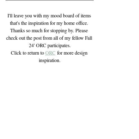
I'll leave you with my mood board of items 
that's the inspiration for my home office. 
Thanks so much for stopping by. Please 
check out the post from all of my fellow Fall 
24' ORC participates.
Click to return to 
ORC
 for more design 
inspiration.