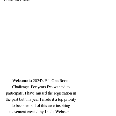
Welcome to 2024's Fall One Room 
Challenge. For years I've wanted to 
participate. I have missed the registration in 
the past but this year I made it a top priority 
to become part of this awe-inspiring 
movement created by Linda Weinstein. 