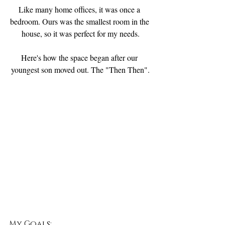
Like many home offices, it was once a 
bedroom. Ours was the smallest room in the 
house, so it was perfect for my needs.
Here's how the space began after our 
youngest son moved out. The "Then Then".
My Goals: