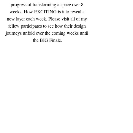
progress of transforming a space over 8 
weeks. How EXCITING is it to reveal a 
new layer each week. Please visit all of my 
fellow participates to see how their design 
journeys unfold over the coming weeks until 
the BIG Finale.