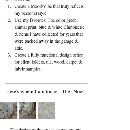
Create a Mood/Vibe that truly reflects 
my personal style. 
Use my favorites: The color green, 
animal print, blue & white Chinoiserie, 
& items I have collected for years that 
were packed away in the garage & 
attic. 
Create a fully functional design office 
for client folders, tile, wood, carpet & 
fabric samples.   
Here's where I am today - The "Now".
The design of this space started around 