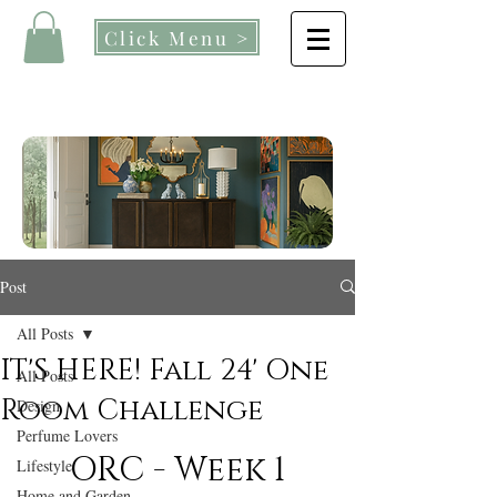
Click Menu >
Post
All Posts
IT'S HERE! Fall 24' One
All Posts
Room Challenge
Design
Perfume Lovers
ORC - Week 1
Lifestyle
Home and Garden