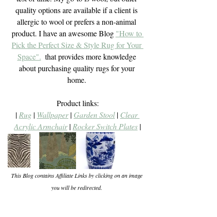
quality options are available if a client is 
allergic to wool or prefers a non-animal 
product. I have an awesome Blog 
"How to 
Pick the Perfect Size & Style Rug for Your 
Space".
  that provides more knowledge 
about purchasing quality rugs for your 
home. 
Product links:
| 
Rug
 | 
Wallpaper
 | 
Garden Stool
 | 
Clear 
Acrylic Armchair
 | 
Rocker Switch Plates
 |
This Blog contains Affiliate Links by clicking on an image 
you will be redirected. 