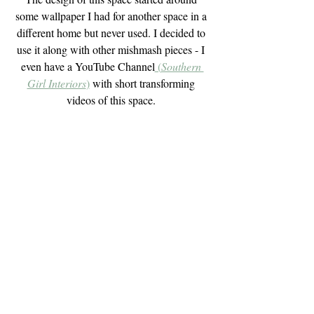
some wallpaper I had for another space in a 
different home but never used. I decided to 
use it along with other mishmash pieces - I 
even have a YouTube Channel
 (
Southern 
Girl Interiors
)
 with short transforming 
videos of this space. 