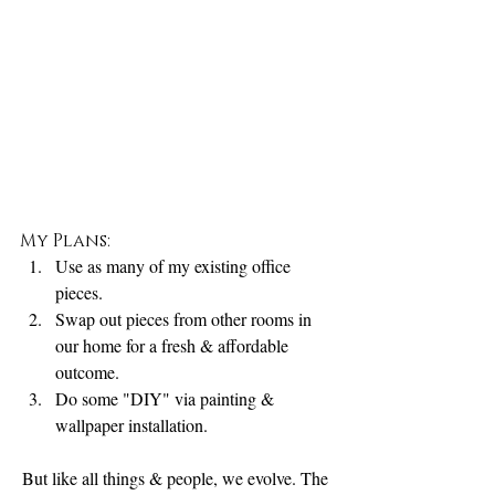
My Plans:
Use as many of my existing office 
pieces. 
Swap out pieces from other rooms in 
our home for a fresh & affordable 
outcome. 
Do some "DIY" via painting & 
wallpaper installation.
But like all things & people, we evolve. The 