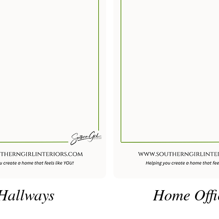
Hallways
Home Offi