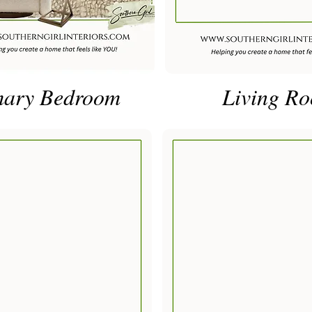
mary Bedroom
Living R