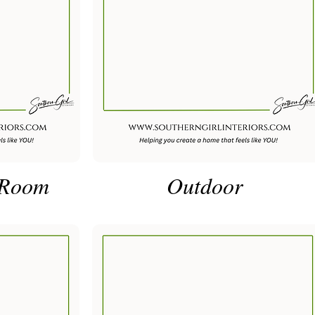
 Room
Outdoor