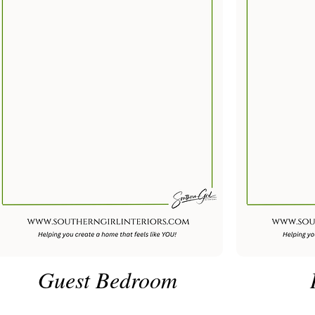
Guest Bedroom