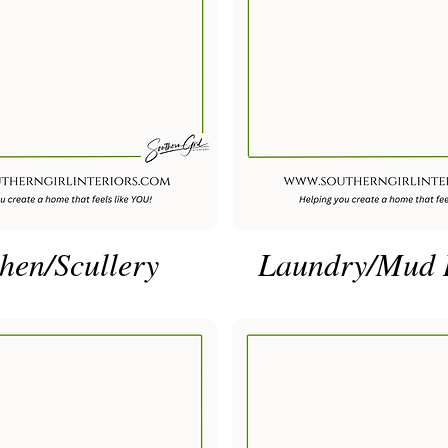
hen/Scullery
Laundry/Mud