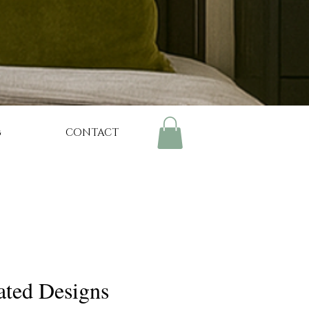
g
CONTACT
ated Designs