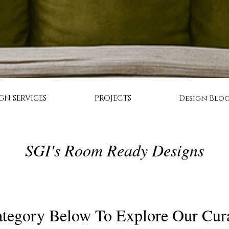
GN SERVICES
PROJECTS
Design Blo
SGI's Room Ready Designs
tegory Below To Explore Our Cur