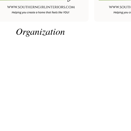
Organization