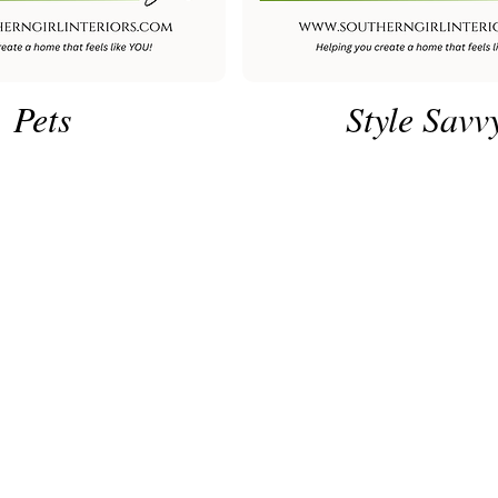
Pets
Style Savv