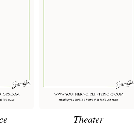
ce
Theater