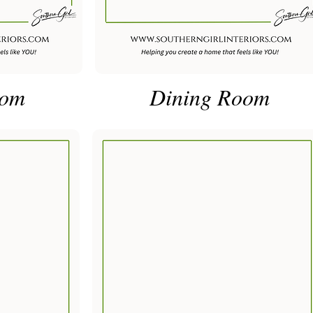
oom
Dining Room