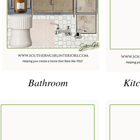
Bathroom
Kitc