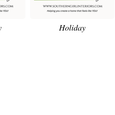
y
Holiday