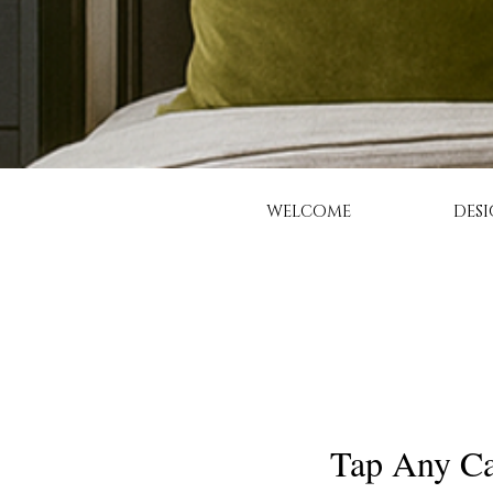
WELCOME
DESI
Tap Any Ca