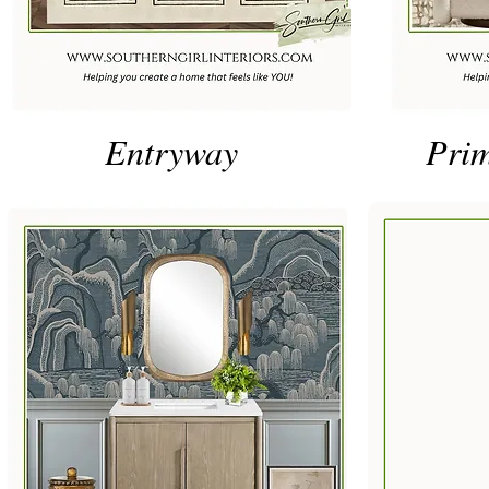
Entryway
Pri