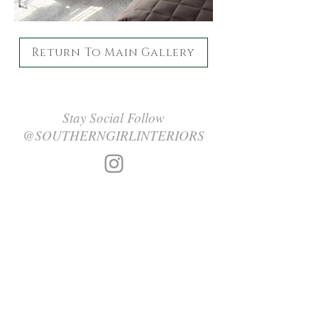
Return To Main Gallery
Stay Social Follow
@SOUTHERNGIRLINTERIORS