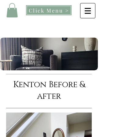
Click Menu >
Kenton Before &
after