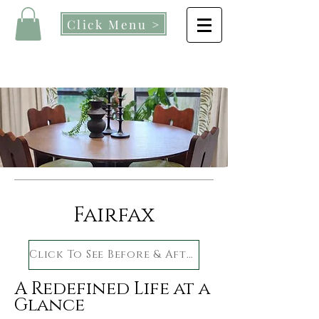
Click Menu >
Fairfax
Click To See Before & After
A Redefined Life at a
Glance