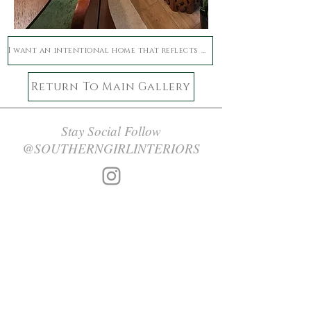
I want an intentional home that reflects who I am now
Return To Main Gallery
Stay Social Follow
@SOUTHERNGIRLINTERIORS