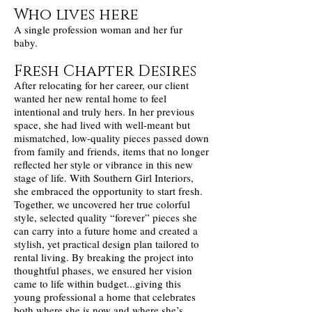
Who lives here
A single profession woman and her fur
baby.
Fresh Chapter Desires
After relocating for her career, our client
wanted her new rental home to feel
intentional and truly hers. In her previous
space, she had lived with well-meant but
mismatched, low-quality pieces passed down
from family and friends, items that no longer
reflected her style or vibrance in this new
stage of life. With Southern Girl Interiors,
she embraced the opportunity to start fresh.
Together, we uncovered her true colorful
style, selected quality “forever” pieces she
can carry into a future home and created a
stylish, yet practical design plan tailored to
rental living. By breaking the project into
thoughtful phases, we ensured her vision
came to life within budget...giving this
young professional a home that celebrates
both where she is now and where she’s