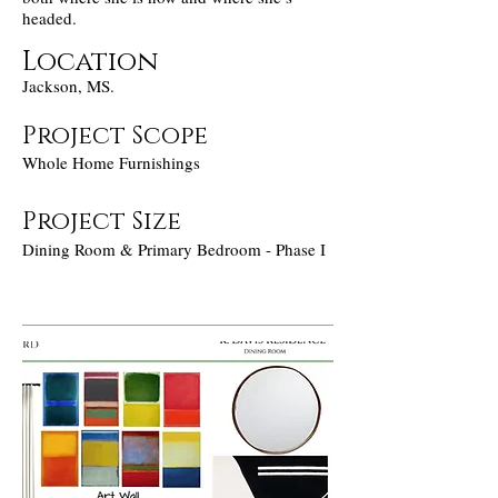
headed.
Location
Jackson, MS.
Project Scope
Whole Home Furnishings
Project Size
Dining Room & Primary Bedroom - Phase I