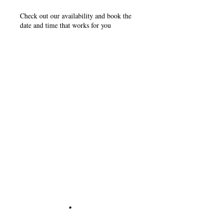
Check out our availability and book the
date and time that works for you