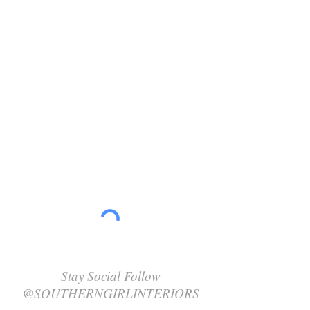
Stay Social Follow
@SOUTHERNGIRLINTERIORS