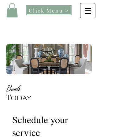
Click Menu >
Book
Today
Schedule your
service