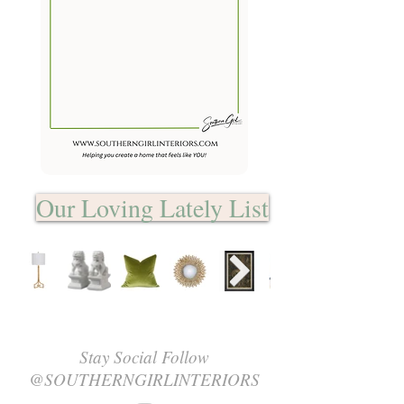
Our Loving Lately List
Stay Social Follow
@SOUTHERNGIRLINTERIORS