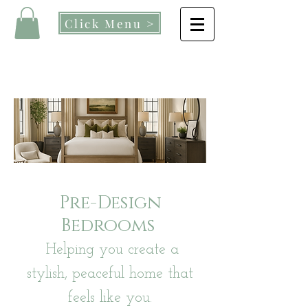
Click Menu >
Pre-Design
Bedrooms
Helping you create a
stylish, peaceful home that
feels like you.